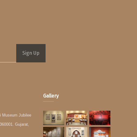
Sign Up
Gallery
i Museum Jubilee
360001. Gujarat,