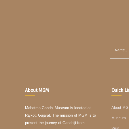
About MGM
Quick L
About M
Mahatma Gandhi Museum is located at
Rajkot, Gujarat. The mission of MGM is to
Museum
present the journey of Gandhiji from
Visit