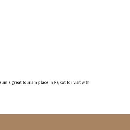
m a great tourism place in Rajkot for visit with