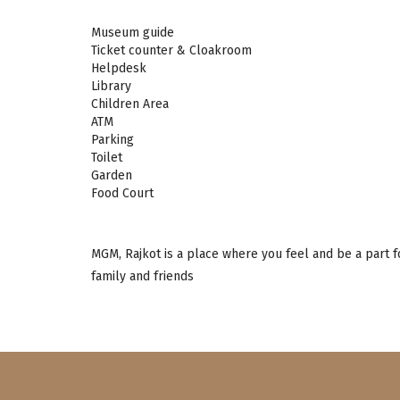
Museum guide
Ticket counter & Cloakroom
Helpdesk
Library
Children Area
ATM
Parking
Toilet
Garden
Food Court
MGM, Rajkot is a place where you feel and be a part f
family and friends