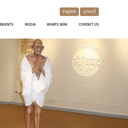
English
ગુજરાતી
EMENTS
MEDIA
WHATS NEW
CONTACT US