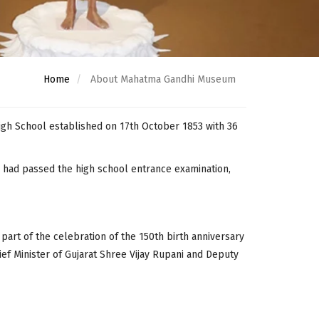
Home
About Mahatma Gandhi Museum
gh School established on 17th October 1853 with 36
o had passed the high school entrance examination,
rt of the celebration of the 150th birth anniversary
ef Minister of Gujarat Shree Vijay Rupani and Deputy