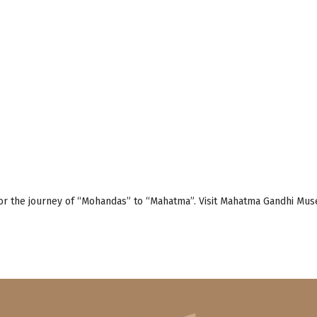
or the journey of “Mohandas” to “Mahatma”. Visit Mahatma Gandhi Museu