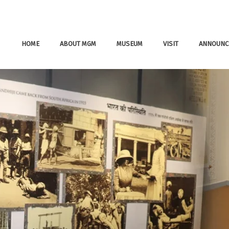
HOME
ABOUT MGM
MUSEUM
VISIT
ANNOUNC