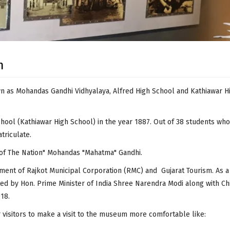
m
as Mohandas Gandhi Vidhyalaya, Alfred High School and Kathiawar Hi
hool (
Kathiawar
High School) in the year 1887. Out of 38 students wh
triculate.
 of The Nation" Mohandas "Mahatma" Gandhi.
t of Rajkot Municipal Corporation (RMC) and Gujarat Tourism. As a pa
d by Hon. Prime Minister of India Shree Narendra Modi along with Chi
18.
 visitors to make a visit to the museum more comfortable like: