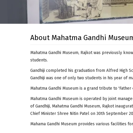
About Mahatma Gandhi Museu
Mahatma Gandhi Museum, Rajkot was previously known 
students.
Gandhiji completed his graduation from Alfred High Sc
Gandhiji was one of only two students in his year of ma
Mahatma Gandhi Museum is a grand tribute to 'Father
Mahatma Gandhi Museum is operated by joint managemen
of Gandhiji, Mahatma Gandhi Museum, Rajkot inaugurate
Chief Minister Shree Nitin Patel on 30th September 20
Mahama Gandhi Museum provides various facilities for