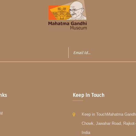
inks
Keep In Touch
GM
Keep in TouchMahatma Gandh
Chowk, Jawahar Road, Rajkot-
India